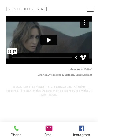
[SENOL
KORKMAZ]
Aynur Aydin 'Better'
Directed, Art directed & Edited by Senol Korkmaz
© 2020 Senol Korkmaz
| FILM DIRECTOR
. All rights
reserved. No part of this website may be reproduced without
permission.
Phone
Email
Instagram